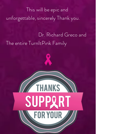
This will be epic and
unforgettable, sincerely Thank you.
Dr. Richard Greco and
The entire TurnItPink Family