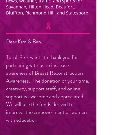
news, weather, traffic, and sports for
Savannah, Hilton Head, Beaufort,
Bluffton, Richmond Hill, and Statesboro.
Dear Kim & Ben,
TurnItPink wants to thank you for
partnering with us to increase
awareness of Breast Reconstruction
Awareness. The donation of your time,
creativity, support staff, and online
support is awesome and appreciated.
We will use the funds derived to
improve the empowerment of women
with education.