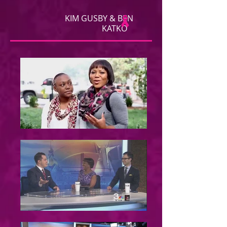
KIM GUSBY & BEN
KATKO