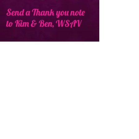
Send a Thank you note
to Kim & Ben, WSAV