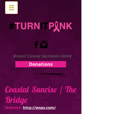
Breast Cancer Survivors Unite
Donations
Coastal Sunrise / The
Bridge
Website:
http://wsav.com/