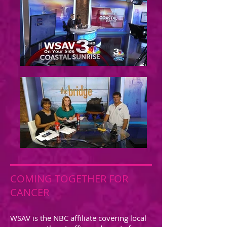
COMING TOGETHER FOR
CANCER
WSAV is the NBC affiliate covering local