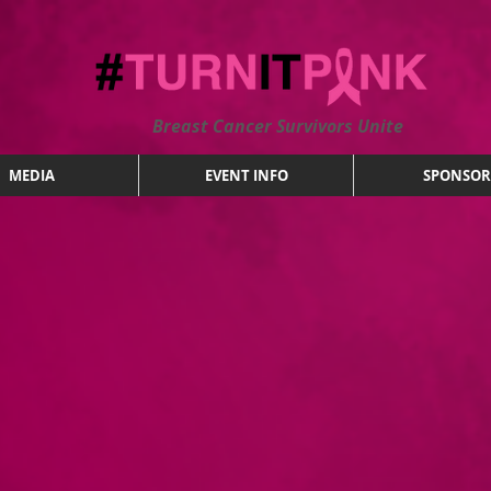
Breast Cancer Survivors Unite
MEDIA
EVENT INFO
SPONSOR