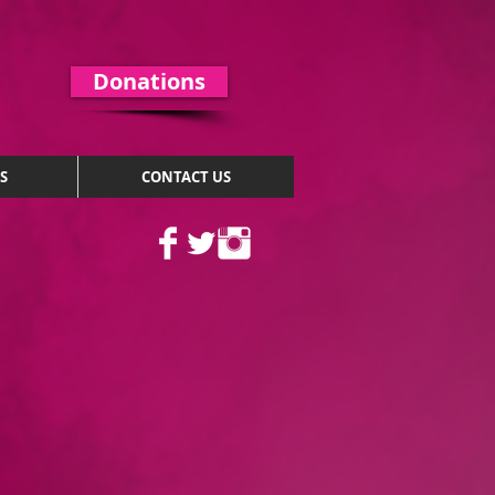
Donations
S
CONTACT US