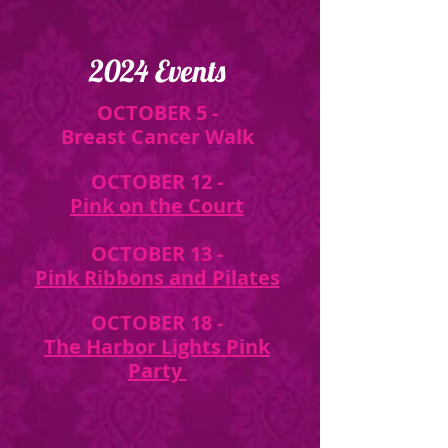
2024 Events
OCTOBER 5 -
Breast Cancer Walk
OCTOBER 12 -
Pink on the Court
OCTOBER 13 -
Pink Ribbons and Pilates
OCTOBER 18 -
The Harbor Lights Pink
Party