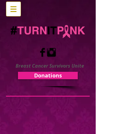
Breast Cancer Survivors Unite
Donations