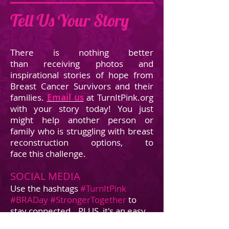
Tell Us Your Story
There is nothing better
than receiving photos and
inspirational stories of hope from
Breast Cancer Survivors and their
families.
Email us
at TurnItPink.org
with your story today! You just
might help another person or
family who is struggling with breast
reconstruction options, to
face this challenge.
SOCIAL MEDIA
Use the hashtags
#TurnItPink
#BRADay
#StrongerTogether
to
stay connected...PLUS, it's an easy
way to raise awareness!