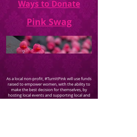
Ways to Donate
Pink Swag
As a local non-profit, #TurnItPink will use funds
raised to empower women, with the ability to
make the best decision for themselves, by
hosting local events and supporting local and
national educational initiatives with
BRA -
Breast Reconstruction Awareness
through The
Plastic Surgery Foundation.
TurnItPink.org is brought to you by The
Georgia Institute For Plastic Surgery