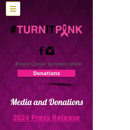
Breast Cancer Survivors Unite
Donations
Media and Donations
2024 Press Release