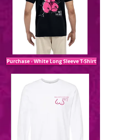
Purchase - White Long Sleeve T-Shirt