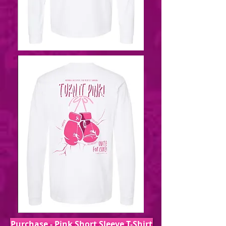
Purchase - Pink Short Sleeve T-Shirt