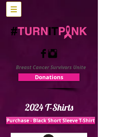
Breast Cancer Survivors Unite
Donations
2024 T-Shirts
Purchase - Black Short Sleeve T-Shirt