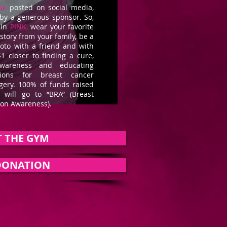
nk
posted on social media,
 by a generous sponsor. So,
 in
PINK,
wear your favorite
story from your family, be a
hoto with a friend and with
1 closer to finding a cure,
wareness and educating
ons for breast cancer
rgery. 100% of funds raised
er
will go to “BRA” (Breast
ion Awareness).
 THE GYM
DONATION