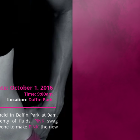
te:
October 1, 2016
Time:
9:00am
Location:
Daffin Park
held in Daffin Park at 9am.
enty of fluids,
PINK
swag
ryone to make
PINK
the new