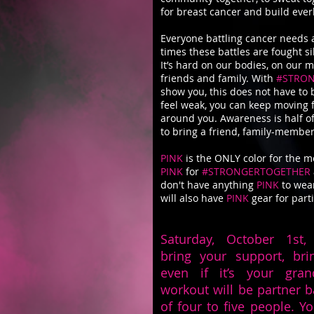
for breast cancer and build eve
Everyone battling cancer needs 
times these battles are fought si
It’s hard on our bodies, on our 
friends and family. With
#STRO
show you, this does not have to 
feel weak, you can keep moving 
around you. Awareness is half o
to bring a friend, family-member
PINK
is the ONLY color for the m
PINK
for
#STRONGERTOGETHER
don't have anything
PINK
to wear
will also have
PINK
gear for part
Saturday, October 1st, 
bring your support, bri
even if it’s your gr
workout will be partner 
of four to five people. Y