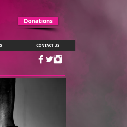
Donations
S
CONTACT US