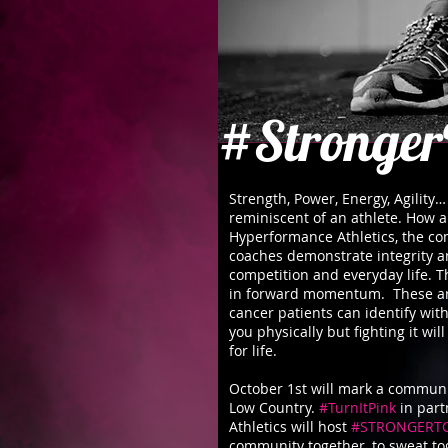
#Stronger
Strength, Power, Energy, Agility
reminiscent of an athlete. How a
Hyperformance Athletics, the co
coaches demonstrate integrity an
competition and everyday life. Th
in forward momentum. These ar
cancer patients can identify with
you physically but fighting it wi
for life.
October 1st will mark a communit
Low Country.
#TurnItPink
in part
Athletics will host
#STRONGERT
community together, to sweat to