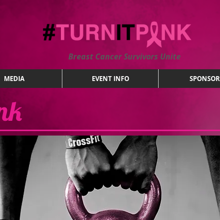
Breast Cancer Survivors Unite
MEDIA
EVENT INFO
SPONSOR
ink