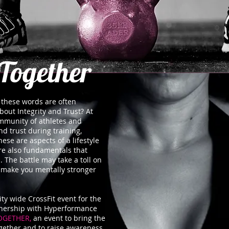
Together
… these words are often
bout Integrity and Trust? At
mmunity of athletes and
d trust during training,
ese are aspects of a lifestyle
e also fundamentals that
. The battle may take a toll on
ll make you mentally stronger
y wide CrossFit event for the
nership with Hyperformance
OGETHER,
an event to bring the
gether and to raise awareness