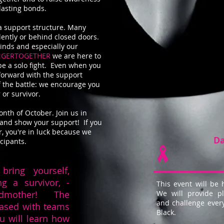
rlasting bonds.
a support structure. Many
lently or behind closed doors.
minds and especially our
NGERTOGETHER
we are here to
be a solo fight. Even when you
forward with the support
f the battle: we encourage you
 or survivor.
onth of October. Join us in
and show your support! If you
, you're in luck because we
Da
icipants.
bring yourself,
ng a survivor, -
This event will be 
andmother! The
We will provide pl
and challenge eve
based with teams
Black.
ou will learn how