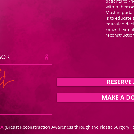
patients to kn
within themse
Most important
is to educate 
educated deci
know their op
reconstructi
SOR
RESERVE 
MAKE A D
RA
(Breast Reconstruction Awareness through the Plastic Surgery F