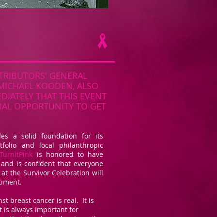
TRIBUTORS' GENERAL
MICHAEL KOODEN, ALSO
IATELY THAT THIS EVENT
IAL OPPORTUNITY TO GET
des a solid foundation for its
tfolio and local philanthropic
TurnItPink
is honored to have
 and is confident that everyone
at the Survivor Celebration will
timent.
st breast cancer is real. It is
t is always important for