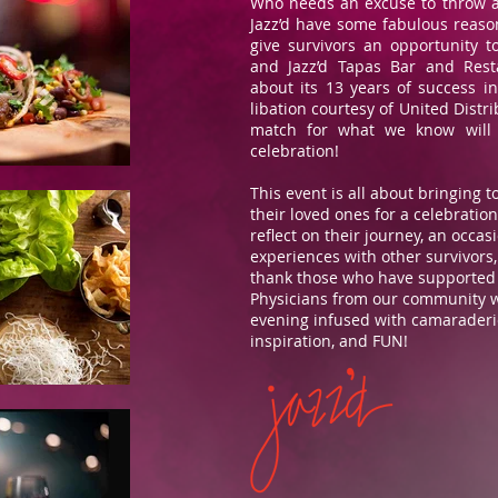
Who needs an excuse to throw 
Jazz’d have some fabulous reaso
give survivors an opportunity to
and Jazz’d Tapas Bar and Rest
about its 13 years of success i
libation courtesy of United Distri
match for what we know will 
celebration!
This event is all about bringing 
their loved ones for a celebration 
reflect on their journey, an occas
experiences with other survivors
thank those who have supported
Physicians from our community wil
evening infused with camaraderie
inspiration, and FUN!