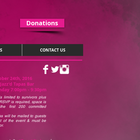
Donations
S
CONTACT US
ober 24th, 2016
Jazz'd Tapas Bar
day 7:00pm - 9:30pm
s limited to survivors plus
RSVP is required, space is
 the first 200 committed
s will be mailed to guests
ht of the event & must be
r.