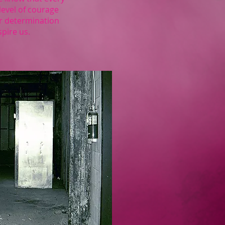
level of courage
eir determination
spire us.