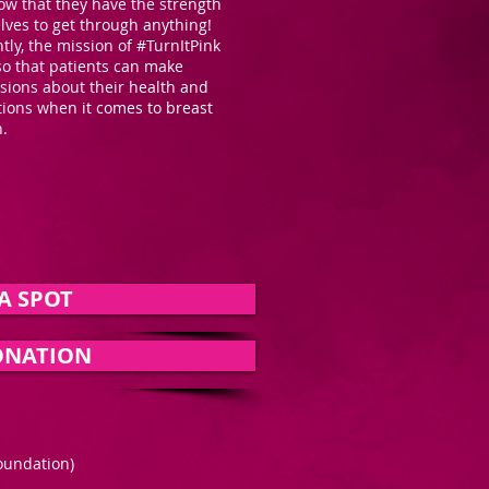
ow that they have the strength
lves to get through anything!
ly, the mission of #TurnItPink
so that patients can make
sions about their health and
tions when it comes to breast
on.
A SPOT
ONATION
oundation)