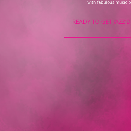
with fabulous music 
READY TO GET JAZZ'D