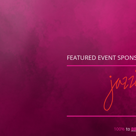
FEATURED EVENT SPON
100%
to
B