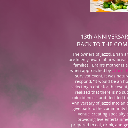
13th ANNIVERSAR
BACK TO THE CO
The owners of Jazz’d, Brian an
are keenly aware of how breast
families. Brain’s mother is a
when approached by
#TurnIt
survivor event, it was natur
respond, “It would be an 
selecting a date for the event
realized that there is no su
coincidence – and decided to
Anniversary of Jazz’d into an 
give back to the community b
venue, creating specialty 
providing live entertainme
prepared to eat, drink, and g