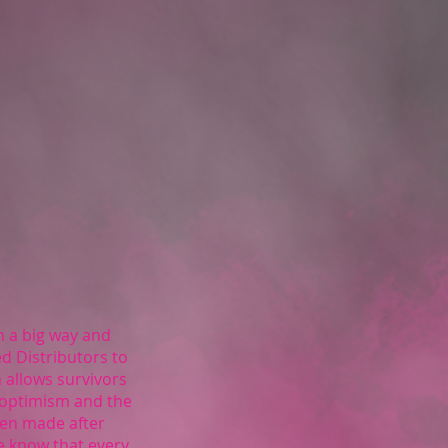
a big way and
ed Distributors to
 allows survivors
 optimism and the
een made after
We know that every