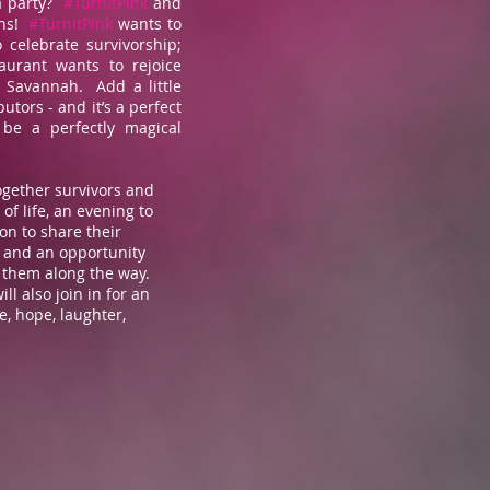
a party?
#TurnItPink
and
ns!
#TurnItPink
wants to
 celebrate survivorship;
aurant wants to rejoice
n Savannah. Add a little
butors - and it’s a perfect
be a perfectly magical
together survivors and
of life, an evening to
ion to share their
, and an opportunity
 them along the way.
l also join in for an
, hope, laughter,