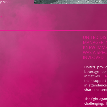
by MS3!
?
UNITED DIS
MANAGER, 
KNEW IMMED
WAS A SPEC
INVLOVED.
United provi
beverage por
initiatives.
#
their support
in attendance 
share the sen
The fight again
challenging. I