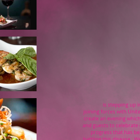
is stepping up in 
joining forces with Unit
create an evening which
and guests to celebrate
progress that has b
battling this disease. 