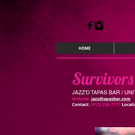
HOME
Survivors
JAZZ'D TAPAS BAR / U
Website:
jazzdtapasbar.com
Contact:
(912) 236-7777
Locat