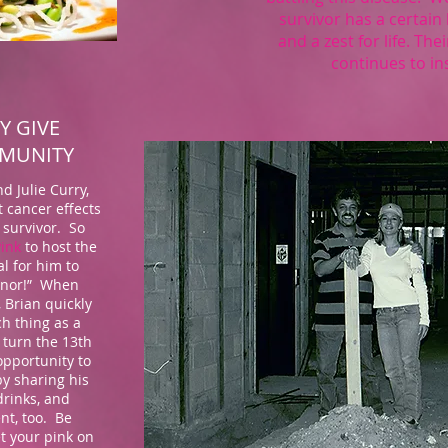
survivor has a certain 
and a zest for life. Th
continues to in
Y GIVE
MMUNITY
d Julie Curry,
 cancer effects
 survivor. So
Pink
to host the
al for him to
honor!” When
, Brian quickly
ch thing as a
 turn the 13th
opportunity to
y sharing his
drinks, and
nt, too. Be
et your pink on