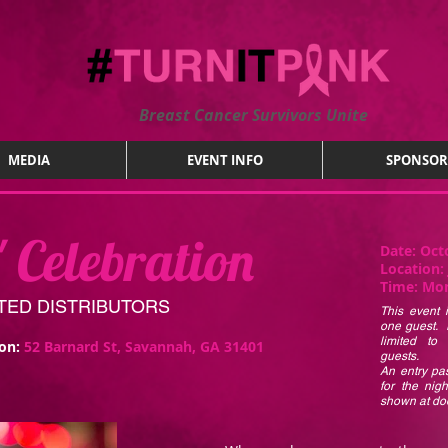
Breast Cancer Survivors Unite
MEDIA
EVENT INFO
SPONSOR
' Celebration
Date:
Oct
Location:
Time:
Mon
NITED DISTRIBUTORS
This event i
one guest. 
limited to
ion:
52 Barnard St, Savannah, GA 31401
guests.
An entry pas
for the nig
shown at doo