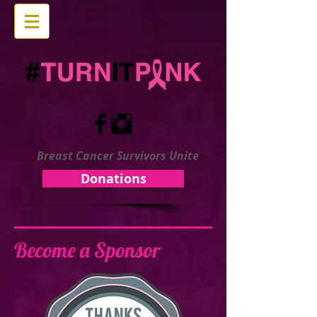
Breast Cancer Survivors Unite
Donations
Become a Sponsor