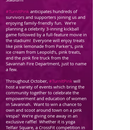
#TurnItPink
anticipates hundreds of
survivors and supporters joining us and
enjoying family-friendly fun. We’re
planning a celebrity 3-inning kickball
game followed by a full-feature movie in
the stadium! Everyone will enjoy treats
like pink lemonade from Parker’s, pink
ice cream from Leopold’s, pink treats,
and the pink fire truck from the
Savannah Fire Department, just to name
a few.
Throughout October,
#TurnItPink
will
host a variety of events which bring the
community together to celebrate the
empowerment and education of women
in Savannah. Want to win a chance to
own and scoot around town on a pink
Vespa? We’re giving one away in an
exclusive raffle! Whether it is yoga
Telfair Square, a CrossFit competition in