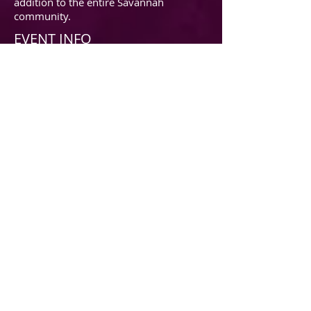
addition to the entire Savannah
community.
EVENT INFO
2016 sponsorship Commitment