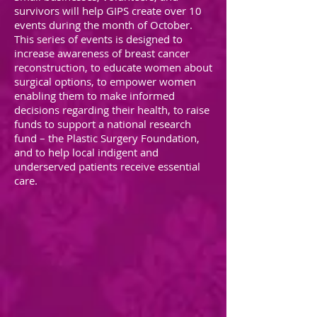
survivors will help GIPS create over 10
events during the month of October.
This series of events is designed to
increase awareness of breast cancer
reconstruction, to educate women about
surgical options, to empower women
enabling them to make informed
decisions regarding their health, to raise
funds to support a national research
fund – the Plastic Surgery Foundation,
and to help local indigent and
underserved patients receive essential
care.