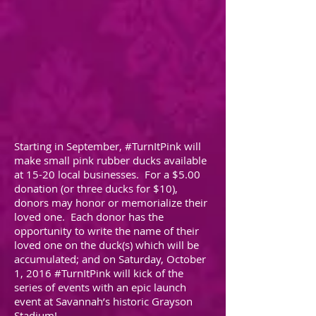
Starting in September, #TurnItPink will
make small pink rubber ducks available
at 15-20 local businesses. For a $5.00
donation (or three ducks for $10),
donors may honor or memorialize their
loved one. Each donor has the
opportunity to write the name of their
loved one on the duck(s) which will be
accumulated; and on Saturday, October
1, 2016 #TurnItPink will kick of the
series of events with an epic launch
event at Savannah’s historic Grayson
Stadium!