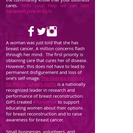
cares.
With your help we can turn
Savannah pink in style.
A woman was just told that she has
breast cancer. A million concerns flash
through her mind. The first priority is
obtaining care that cures her of disease.
However, this does not have to lead to
permanent disfigurement and loss of
one’s self-image.
The Georgia Institute
for Plastic Surgery (GIPS)
is a nationally
recognized leader in research and
performance of breast reconstruction.
GIPS created
#TurnItPink
to support
educating women about their options
for breast reconstruction and to raise
awareness for breast cancer.
Small businesses, volunteers, and