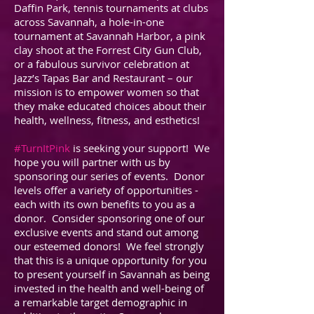
Daffin Park, tennis tournaments at clubs
across Savannah, a hole-in-one
tournament at Savannah Harbor, a pink
clay shoot at the Forrest City Gun Club,
or a fabulous survivor celebration at
Jazz’s Tapas Bar and Restaurant – our
mission is to empower women so that
they make educated choices about their
health, wellness, fitness, and esthetics!
#TurnItPink
is seeking your support! We
hope you will partner with us by
sponsoring our series of events. Donor
levels offer a variety of opportunities -
each with its own benefits to you as a
donor. Consider sponsoring one of our
exclusive events and stand out among
our esteemed donors! We feel strongly
that this is a unique opportunity for you
to present yourself in Savannah as being
invested in the health and well-being of
a remarkable target demographic in