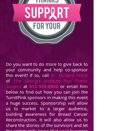
Do you want to do more to give back to
your community and help co-sponsor
this event? If so, call
Dr. Richard Greco
of
The Georgia Institute For Plastic
Surgery
at
912-355-8000
or email him
below to find out how you can join the
TurnItPink sponsors in making this event
a huge success. Sponsorship will allow
us to market to a larger audience,
building awareness for Breast Cancer
Reconstruction. It will also allow us to
share the stories of the survivors and let
the community know that your business