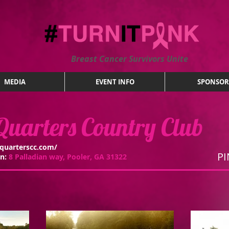
Breast Cancer Survivors Unite
MEDIA
EVENT INFO
SPONSOR
uarters Country Club
quarterscc.com/
PI
on:
8 Palladian way, Pooler, GA 31322