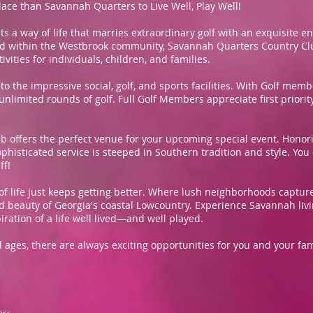
lace than Savannah Quarters to Live Well, Play Well!
a way of life that marries extraordinary golf with an exquisite e
ted within the Westbrook community, Savannah Quarters Country Clu
ities for individuals, children, and families.
to the impressive social, golf, and sports facilities. With Golf me
limited rounds of golf. Full Golf Members appreciate first priority 
 offers the perfect venue for your upcoming special event. Honorin
ophisticated service is steeped in Southern tradition and style. You
ff!
of life just keeps getting better. Where lush neighborhoods captur
d beauty of Georgia's coastal Lowcountry. Experience Savannah livin
ration of a life well lived—and well played.
 all ages, there are always exciting opportunities for you and your 
ers,