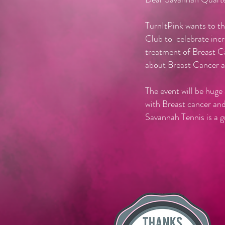
TurnItPink wants to t
Club to celebrate incr
treatment of Breast C
about Breast Cancer 
The event will be huge
with Breast cancer an
Savannah Tennis is a 
This will b
Dr. Richar