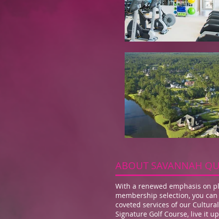
ABOUT SAVANNAH QU
With a renewed emphasis on pla
membership selection, you can 
coveted services of our Cultur
Signature Golf Course, live it