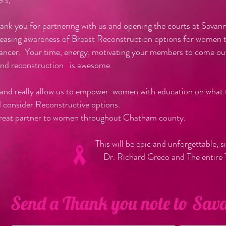
hank you for partnering with us and opening the courts at Sava
easing awareness of Breast Reconstruction options for women th
ancer. Your time, energy, motivating your members to come ou
and reconstruction is awesome.
 and really allow us to empower women with education on what t
d consider Reconstructive options.
great partner to women throughout Chatham county.
e epic and unforgettable, sincer
d Greco and The entire TurnItPi
Send a Thank you note to Sa