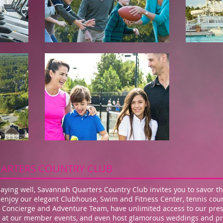
ARTERS COUNTRY CLUB
ying well, Savannah Quarters Country Club invites you to savor th
enjoy our elegant Clubhouse, Swim and Fitness Center, tennis cour
al Concierge and Adventure Team, have unlimited access to our pr
 up at our member events, and even host glamorous weddings and pri