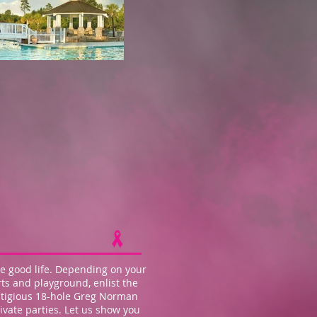
e good life. Depending on your
ts and playground, enlist the
estigious 18-hole Greg Norman
vate parties. Let us show you