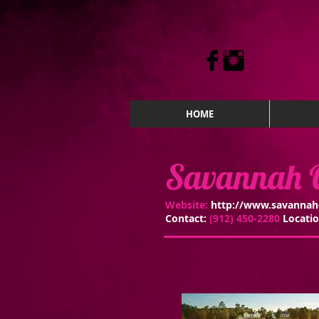
HOME
Savannah Q
Website:
http://www.savannah
Contact:
(912) 450-2280
Locati