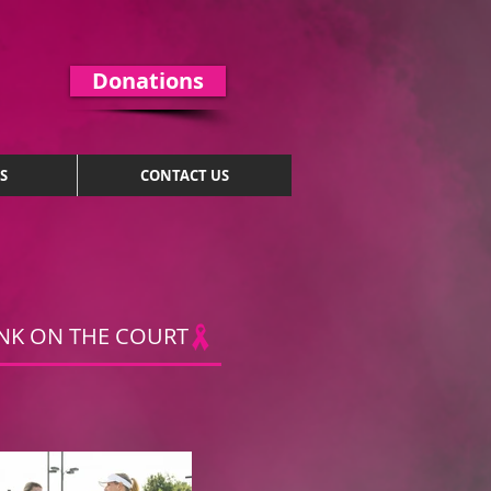
Donations
S
CONTACT US
NK ON THE COURT