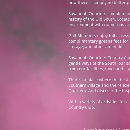
how there is simply no better p
Savannah Quarters complements 
history of the Old South. Loca
environment with numerous activ
Golf Members enjoy full access 
complimentary greens fees for un
storage, and other amenities.
Savannah Quarters Country Club
gentle ways of the South, our s
from our facilities, food, and sta
There's a place where the best 
Southern village and the relaxe
Quarters. And discover the inspi
With a variety of activities for
Country Club.
Dear Savannah Quart