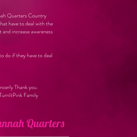
nnah Quarters Country
at have to deal with the
t and increase awareness
o do if they have to deal
ly Thank you.
nk Family
vannah Quarters