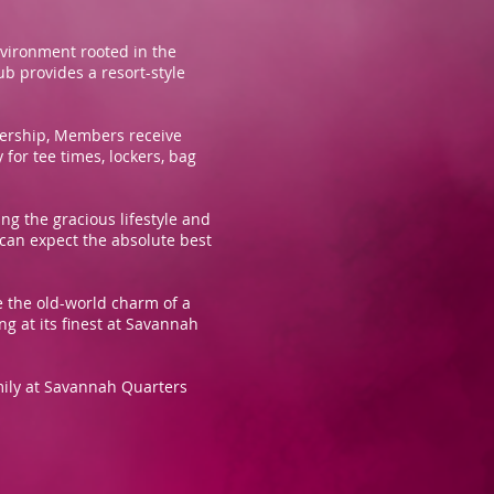
nvironment rooted in the
b provides a resort-style
mbership, Members receive
for tee times, lockers, bag
g the gracious lifestyle and
 can expect the absolute best
e the old-world charm of a
g at its finest at Savannah
family at Savannah Quarters