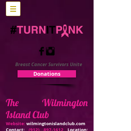
Breast Cancer Survivors Unite
Donations
The Wilmington
Island Club
Website:
wilmingtonislandclub.com
Contact:
(912) 897-1612
Location: