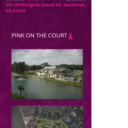
501 Wilmington Island Rd, Savannah,
GA 31410
PINK ON THE COURT