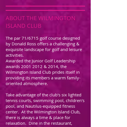
ABOUT THE WILMINGTON
ISLAND CLUB
The par 71/6715 golf course designed
by Donald Ross offers a challenging &
exquisite landscape for golf and leisure
activities.
Awarded the Junior Golf Leadership
awards
2001 2012
& 2014, the
Wilmington Island Club prides itself in
providing its members a warm family-
oriented atmosphere.
Take advantage of the club's six lighted
tennis courts, swimming pool, children's
pool, and Nautilus-equipped fitness
center. At the Wilmington Island Club,
there is always a time & place for
relaxation. Dine in the restaurant,