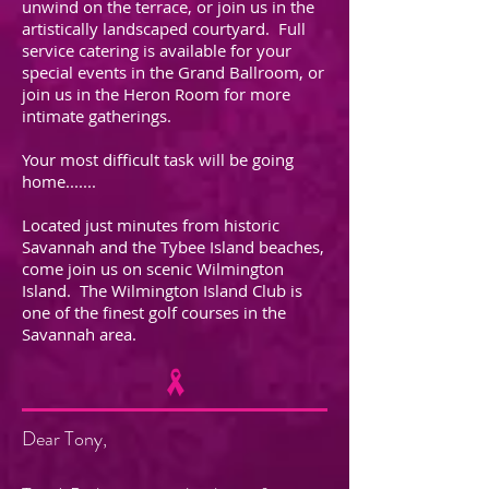
unwind on the terrace, or join us in the
artistically landscaped courtyard. Full
service catering is available for your
special events in the Grand Ballroom, or
join us in the Heron Room for more
intimate gatherings.
Your most difficult task will be going
home.......
Located just minutes from historic
Savannah and the Tybee Island beaches,
come join us on scenic Wilmington
Island. The Wilmington Island Club is
one of the finest golf courses in the
Savannah area.
Dear Tony,