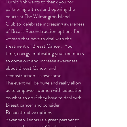
TurnItPink wants to thank you for
partnering with us and opening the
courts at The Wilmington Island
Club to celebrate increasing awareness
of Breast Reconstruction options for
women that have to deal with the
treatment of Breast Cancer. Your
time, energy, motivating your members
to come out and increase awareness
about Breast Cancer and
reconstruction is awesome.
The event will be huge and really allow
us to empower women with education
on what to do if they have to deal with
Breast cancer and consider
Reconstructive options.
Savannah Tennis is a great partner to